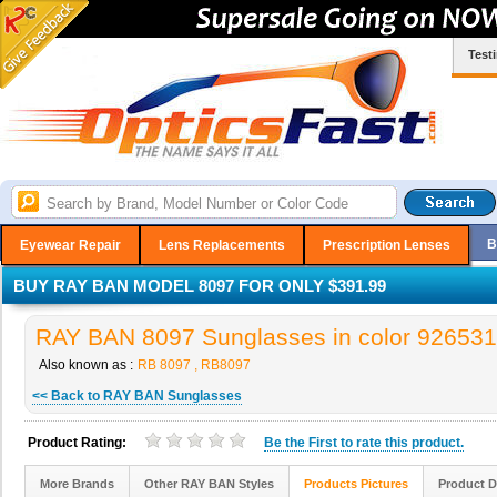
Test
B
Eyewear Repair
Lens Replacements
Prescription Lenses
BUY RAY BAN MODEL 8097 FOR ONLY $391.99
RAY BAN 8097 Sunglasses in color 926531
Also known as :
RB 8097 , RB8097
<< Back to RAY BAN Sunglasses
Product Rating:
Be the
First
to rate this product.
More Brands
Other RAY BAN Styles
Products Pictures
Product D