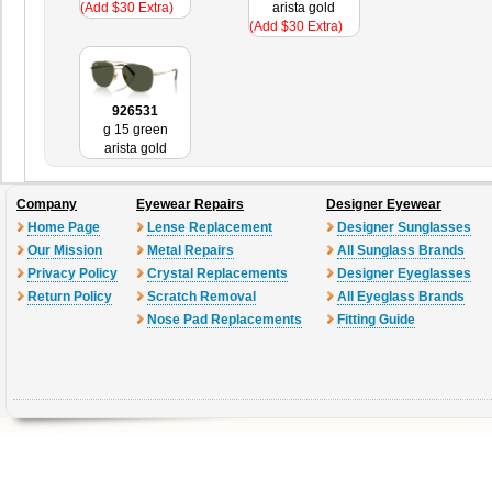
(Add $30 Extra)
arista gold
(Add $30 Extra)
926531
g 15 green
arista gold
Company
Eyewear Repairs
Designer Eyewear
Home Page
Lense Replacement
Designer Sunglasses
Our Mission
Metal Repairs
All Sunglass Brands
Privacy Policy
Crystal Replacements
Designer Eyeglasses
Return Policy
Scratch Removal
All Eyeglass Brands
Nose Pad Replacements
Fitting Guide