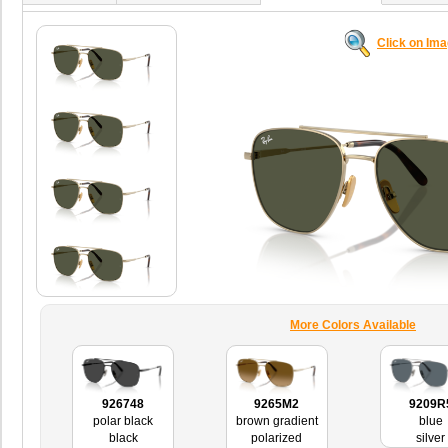
Click on Im
More Colors Available
926748
9265M2
9209R
polar black
brown gradient
blue
black
polarized
silver