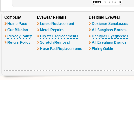
black matte black
Company
Eyewear Repairs
Designer Eyewear
Home Page
Lense Replacement
Designer Sunglasses
Our Mission
Metal Repairs
All Sunglass Brands
Privacy Policy
Crystal Replacements
Designer Eyeglasses
Return Policy
Scratch Removal
All Eyeglass Brands
Nose Pad Replacements
Fitting Guide