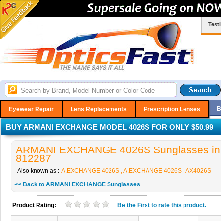
Test
B
Eyewear Repair
Lens Replacements
Prescription Lenses
BUY ARMANI EXCHANGE MODEL 4026S FOR ONLY $50.99
ARMANI EXCHANGE 4026S Sunglasses in 
812287
Also known as :
A.EXCHANGE 4026S , A.EXCHANGE 4026S , AX4026S
<< Back to ARMANI EXCHANGE Sunglasses
Product Rating:
Be the
First
to rate this product.