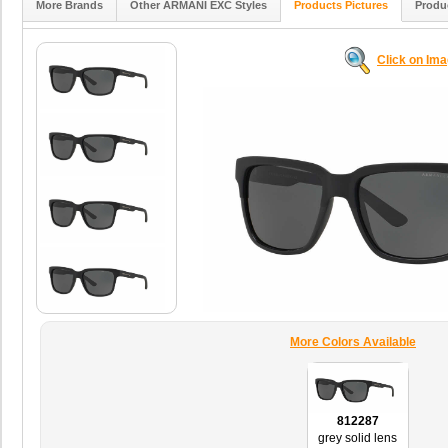
More Brands
Other ARMANI EXC Styles
Products Pictures
Produ
Click on Im
More Colors Available
812287
grey solid lens