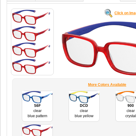
Click on Im
More Colors Available
S6F
DCD
900
clear
clear
clear
blue pattern
blue yellow
crystal