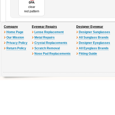
0PA
clear
red pattern
Company
Eyewear Repairs
Designer Eyewear
Home Page
Lense Replacement
Designer Sunglasses
Our Mission
Metal Repairs
All Sunglass Brands
Privacy Policy
Crystal Replacements
Designer Eyeglasses
Return Policy
Scratch Removal
All Eyeglass Brands
Nose Pad Replacements
Fitting Guide