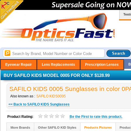
Test
B
Eyewear Repair
Lens Replacements
Prescription Lenses
BUY SAFILO KIDS MODEL 0005 FOR ONLY $128.99
SAFILO KIDS 0005 Sunglasses in color 0P
Also known as :
SAFILO KIDS0005
<< Back to SAFILO KIDS Sunglasses
Product Rating:
Be the
First
to rate this product.
More Brands
Other SAFILO KID Styles
Products Pictures
Produc