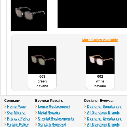
More Colors Available
003
002
green
white
havana
havana
Company
Eyewear Repairs
Designer Eyewear
Home Page
Lense Replacement
Designer Sunglasses
Our Mission
Metal Repairs
All Sunglass Brands
Privacy Policy
Crystal Replacements
Designer Eyeglasses
Return Policy
Scratch Removal
All Eyeglass Brands