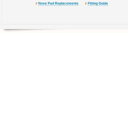
Nose Pad Replacements
Fitting Guide