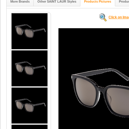
More Brands
Other SAINT LAUR Styles
Products Pictures
Produc
Click on Im