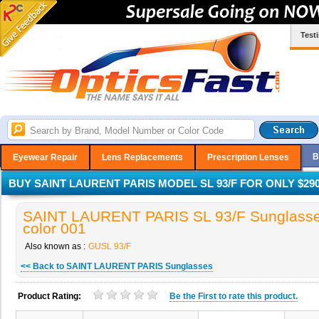
Test
B
Eyewear Repair
Lens Replacements
Prescription Lenses
BUY SAINT LAURENT PARIS MODEL SL 93/F FOR ONLY $290
SAINT LAURENT PARIS SL 93/F Sunglasse
color 001
Also known as :
GUSL 93/F
<< Back to SAINT LAURENT PARIS Sunglasses
Product Rating:
Be the
First
to rate this product.