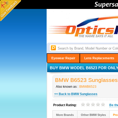
Eyewear Repair
Lens Replacements
BUY BMW MODEL B6523 FOR ONLY 
BMW B6523 Sunglasses i
Also known as :
BMWB6523
<< Back to BMW Sunglasses
Product Rating:
Be t
More Brands
Other BMW Styles
Pro