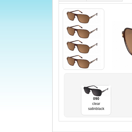
090
clear
satinblack