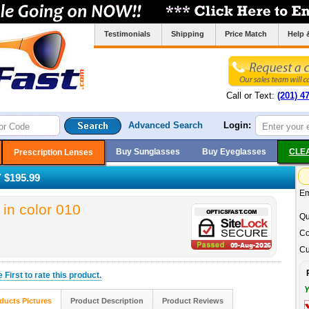
Testimonials
Shipping
Price Match
Help 
Call or Text:
(201) 4
Advanced Search
Login:
Buy Sunglasses
Buy Eyeglasses
CLE
Prescription Lenses
$195.99
Em
n color 010
Qu
Co
Cu
he
First
to rate this product.
Y
ducts Pictures
Product Description
Product Reviews