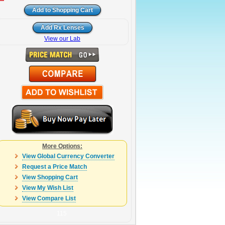
View our Lab
More Options:
View Global Currency Converter
Request a Price Match
View Shopping Cart
View My Wish List
View Compare List
115