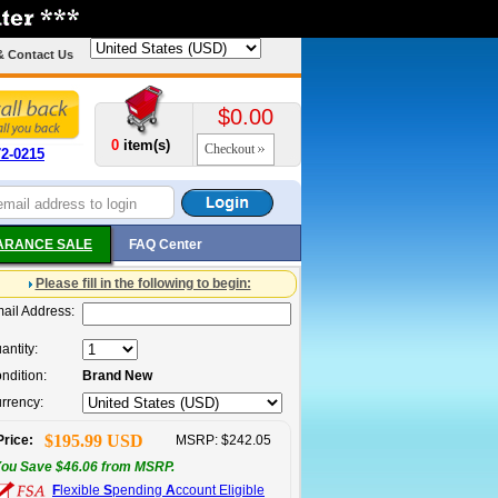
& Contact Us
$0.00
0
item(s)
Checkout
72-0215
ARANCE SALE
FAQ Center
Please fill in the following to begin:
ail Address:
antity:
ndition:
Brand New
rrency:
$195.99 USD
Price:
MSRP: $242.05
ou Save $46.06 from MSRP.
F
lexible
S
pending
A
ccount Eligible