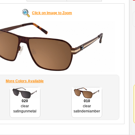
Click on Image to Zoom
More Colors Available
020
010
clear
clear
satingunmetal
satindemiamber