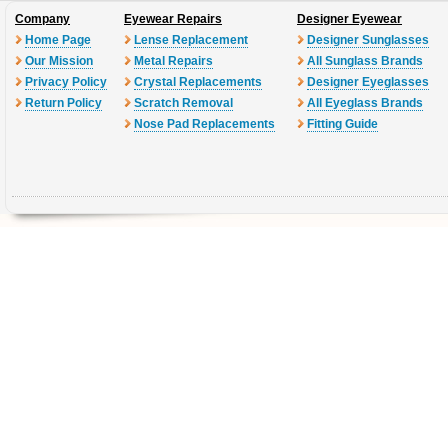
Company
Eyewear Repairs
Designer Eyewear
Home Page
Lense Replacement
Designer Sunglasses
Our Mission
Metal Repairs
All Sunglass Brands
Privacy Policy
Crystal Replacements
Designer Eyeglasses
Return Policy
Scratch Removal
All Eyeglass Brands
Nose Pad Replacements
Fitting Guide