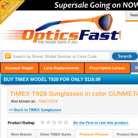
Test
B
Eyewear Repair
Lens Replacements
Prescription Lenses
BUY TIMEX MODEL T928 FOR ONLY $116.99
TIMEX T928 Sunglasses in color GUNMET
Also known as :
TIMEXT928
<< Back to TIMEX Sunglasses
Product Rating:
Be the
First
to rate this product.
More Brands
Other TIMEX Styles
Products Pictures
Product Desc