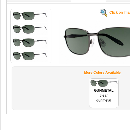
Click on Im
More Colors Available
GUNMETAL
clear
gunmetal