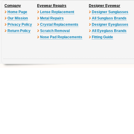
Company
Eyewear Repairs
Designer Eyewear
Home Page
Lense Replacement
Designer Sunglasses
Our Mission
Metal Repairs
All Sunglass Brands
Privacy Policy
Crystal Replacements
Designer Eyeglasses
Return Policy
Scratch Removal
All Eyeglass Brands
Nose Pad Replacements
Fitting Guide