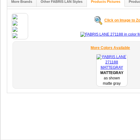
More Brands
Other FABRIS LAN Styles
Products Pictures
Produc
Click on Image to 
More Colors Available
MATTEGRAY
as shown
matte gray