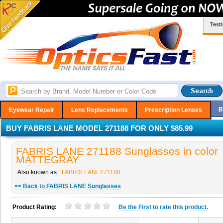
Test
B
Eyewear Repair
Lens Replacements
Prescription Lenses
BUY FABRIS LANE MODEL 271188 FOR ONLY $85.99
FABRIS LANE 271188 Sunglasses in color
MATTEGRAY
Also known as :
FABRIS LANE271188
<< Back to FABRIS LANE Sunglasses
Product Rating:
Be the
First
to rate this product.