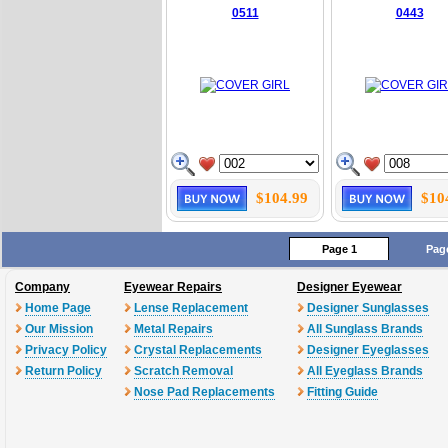
0511
0443
$104.99
$10
Page 1
Pag
Company
Eyewear Repairs
Designer Eyewear
Home Page
Lense Replacement
Designer Sunglasses
Our Mission
Metal Repairs
All Sunglass Brands
Privacy Policy
Crystal Replacements
Designer Eyeglasses
Return Policy
Scratch Removal
All Eyeglass Brands
Nose Pad Replacements
Fitting Guide