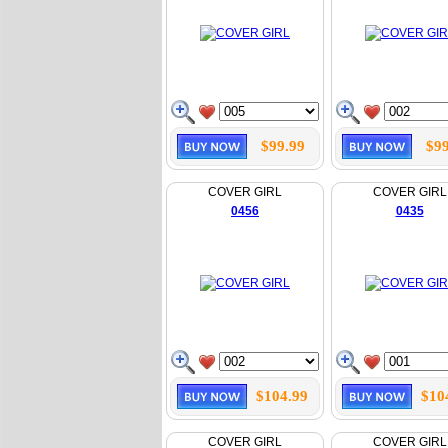
$99.99
$99
COVER GIRL
COVER GIRL
0456
0435
$104.99
$10
COVER GIRL
COVER GIRL