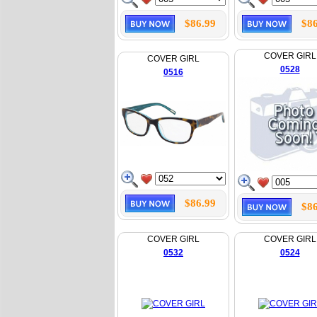
$86.99
$86
COVER GIRL
COVER GIRL
0528
0516
$86.99
$86
COVER GIRL
COVER GIRL
0532
0524