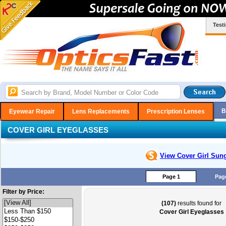
Test
B
Eyewear Repair
Lens Replacements
Prescription Lenses
COVER GIRL EYEGLASSES
View Cover Girl
Sung
Page 1
Pag
Filter by Price:
(107)
results found for
Cover Girl Eyeglasses