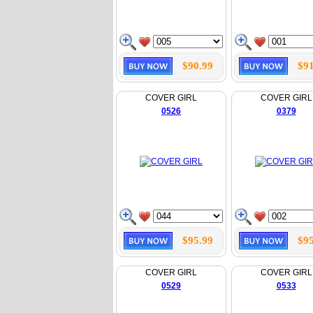
$90.99
$91
COVER GIRL
COVER GIRL
0526
0379
$95.99
$95
COVER GIRL
COVER GIRL
0529
0533