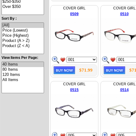
COVER GIRL
COVER GIRL
0509
0510
Sort By :
View Items Per Page:
$71.99
$71
COVER GIRL
COVER GIRL
0515
0514